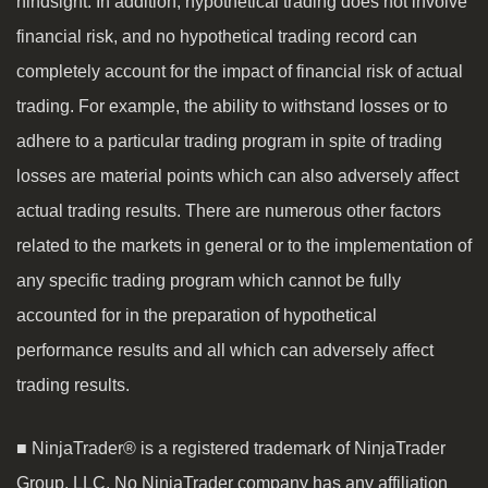
hindsight. In addition, hypothetical trading does not involve
financial risk, and no hypothetical trading record can
completely account for the impact of financial risk of actual
trading. For example, the ability to withstand losses or to
adhere to a particular trading program in spite of trading
losses are material points which can also adversely affect
actual trading results. There are numerous other factors
related to the markets in general or to the implementation of
any specific trading program which cannot be fully
accounted for in the preparation of hypothetical
performance results and all which can adversely affect
trading results.
■ NinjaTrader® is a registered trademark of NinjaTrader
Group, LLC. No NinjaTrader company has any affiliation