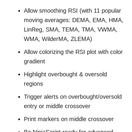
Allow smoothing RSI (with
11 popular
moving averages: DEMA, EMA, HMA,
LinReg, SMA, TEMA, TMA, VWMA,
WMA, WilderMA, ZLEMA
)
Allow colorizing the RSI plot with color
gradient
Highlight overbought & oversold
regions
Trigger alerts on overbought/oversold
entry or middle crossover
Print markers on middle crossover
Be NinjaScript ready for advanced