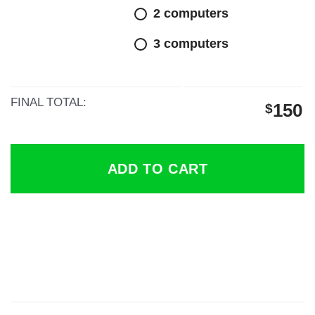
$300.
$150.
2 computers
3 computers
FINAL TOTAL:
150
$
ADD TO CART