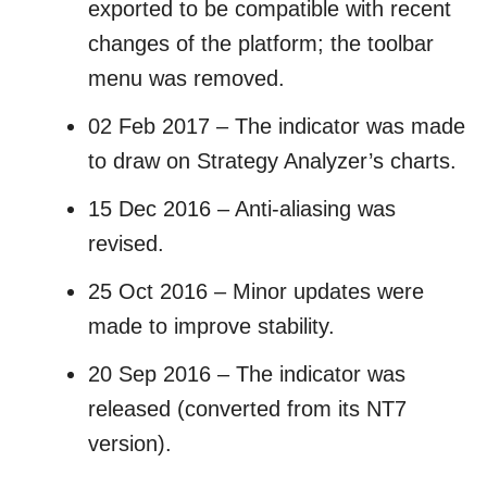
exported to be compatible with recent
changes of the platform; the toolbar
menu was removed.
02 Feb 2017 – The indicator was made
to draw on Strategy Analyzer’s charts.
15 Dec 2016 – Anti-aliasing was
revised.
25 Oct 2016 – Minor updates were
made to improve stability.
20 Sep 2016 – The indicator was
released (converted from its NT7
version).