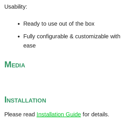
Usability:
Ready to use out of the box
Fully configurable & customizable with
ease
M
EDIA
I
NSTALLATION
Please read
Installation Guide
for details.