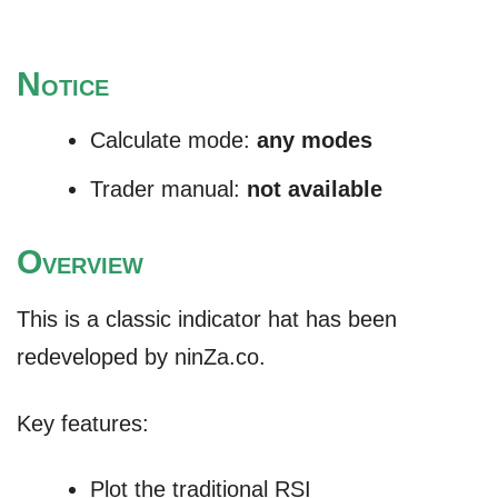
N
OTICE
Calculate mode:
any modes
Trader manual:
not available
O
VERVIEW
This is a classic indicator hat has been
redeveloped by ninZa.co.
Key features:
Plot the traditional RSI