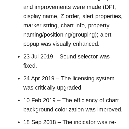
and improvements were made (DPI,
display name, Z order, alert properties,
marker string, chart info, property
naming/positioning/grouping); alert
popup was visually enhanced.
23 Jul 2019 – Sound selector was
fixed.
24 Apr 2019 – The licensing system
was critically upgraded.
10 Feb 2019 – The efficiency of chart
background colorization was improved.
18 Sep 2018 – The indicator was re-