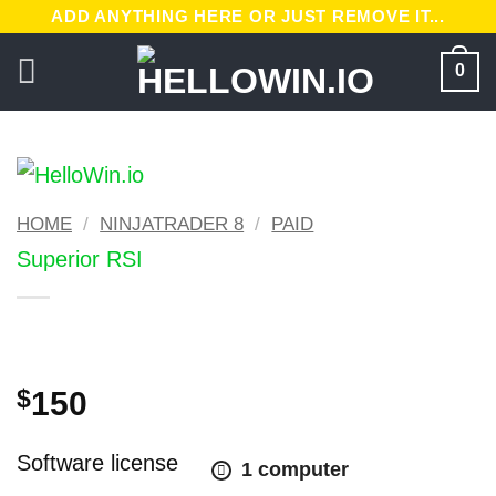
Skip
ADD ANYTHING HERE OR JUST REMOVE IT...
to
0
content
HOME
/
NINJATRADER 8
/
PAID
Superior RSI
Original
Current
$
150
price
price
was:
is:
Software license
1 computer