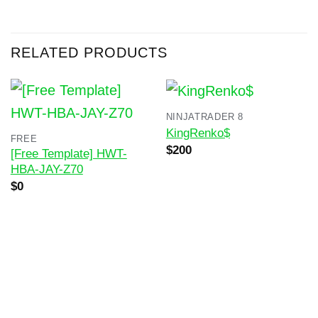
RELATED PRODUCTS
NINJATRADER 8
KingRenko$
FREE
Original
Current
$
200
[Free Template] HWT-
price
price
HBA-JAY-Z70
was:
is:
$400.
$200.
$
0