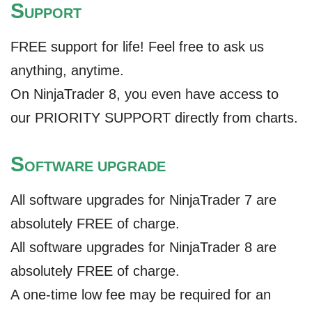
S
UPPORT
FREE support for life! Feel free to ask us
anything, anytime.
On NinjaTrader 8, you even have access to
our PRIORITY SUPPORT directly from charts.
S
OFTWARE UPGRADE
All software upgrades for NinjaTrader 7 are
absolutely FREE of charge.
All software upgrades for NinjaTrader 8 are
absolutely FREE of charge.
A one-time low fee may be required for an