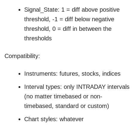
Signal_State: 1 = diff above positive
threshold, -1 = diff below negative
threshold, 0 = diff in between the
thresholds
Compatibility:
Instruments: futures, stocks, indices
Interval types: only INTRADAY intervals
(no matter timebased or non-
timebased, standard or custom)
Chart styles: whatever