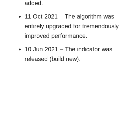
added.
11 Oct 2021 – The algorithm was
entirely upgraded for tremendously
improved performance.
10 Jun 2021 – The indicator was
released (build new).