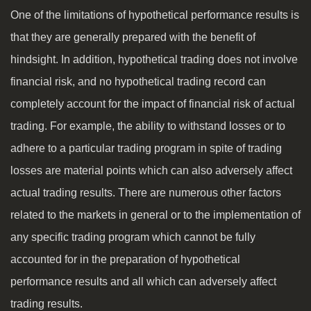
One of the limitations of hypothetical performance results is
that they are generally prepared with the benefit of
hindsight. In addition, hypothetical trading does not involve
financial risk, and no hypothetical trading record can
completely account for the impact of financial risk of actual
trading. For example, the ability to withstand losses or to
adhere to a particular trading program in spite of trading
losses are material points which can also adversely affect
actual trading results. There are numerous other factors
related to the markets in general or to the implementation of
any specific trading program which cannot be fully
accounted for in the preparation of hypothetical
performance results and all which can adversely affect
trading results.