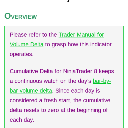
O
VERVIEW
Please refer to the
Trader Manual for
Volume Delta
to grasp how this indicator
operates.
Cumulative Delta for NinjaTrader 8 keeps
a continuous watch on the day’s
bar-by-
bar volume delta
. Since each day is
considered a fresh start, the cumulative
delta resets to zero at the beginning of
each day.