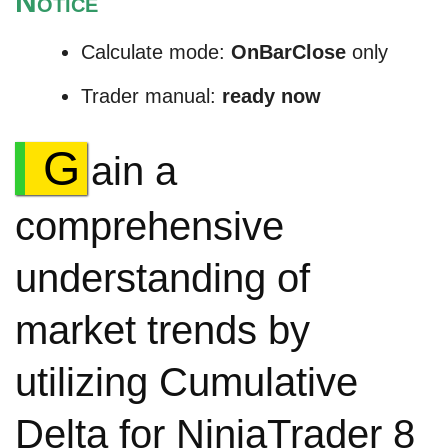
N
OTICE
Calculate mode:
OnBarClose
only
Trader manual:
ready now
G
ain a
comprehensive
understanding of
market trends by
utilizing Cumulative
Delta for NinjaTrader 8