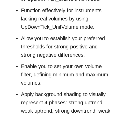
Function effectively for instruments
lacking real volumes by using
UpDownTick_UnitVolume mode.
Allow you to establish your preferred
thresholds for strong positive and
strong negative differences.
Enable you to set your own volume
filter, defining minimum and maximum
volumes.
Apply background shading to visually
represent 4 phases: strong uptrend,
weak uptrend, strong downtrend, weak