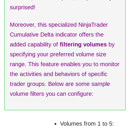
surprised!
Moreover, this specialized NinjaTrader
Cumulative Delta indicator offers the
added capability of
filtering volumes
by
specifying your preferred volume size
range. This feature enables you to monitor
the activities and behaviors of specific
trader groups. Below are some sample
volume filters you can configure:
Volumes from 1 to 5: