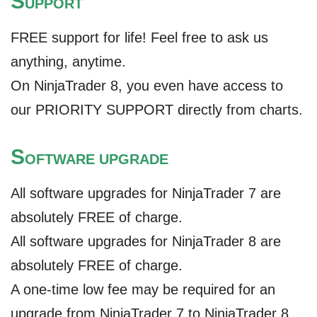
S
UPPORT
FREE support for life! Feel free to ask us
anything, anytime.
On NinjaTrader 8, you even have access to
our PRIORITY SUPPORT directly from charts.
S
OFTWARE UPGRADE
All software upgrades for NinjaTrader 7 are
absolutely FREE of charge.
All software upgrades for NinjaTrader 8 are
absolutely FREE of charge.
A one-time low fee may be required for an
upgrade from NinjaTrader 7 to NinjaTrader 8.