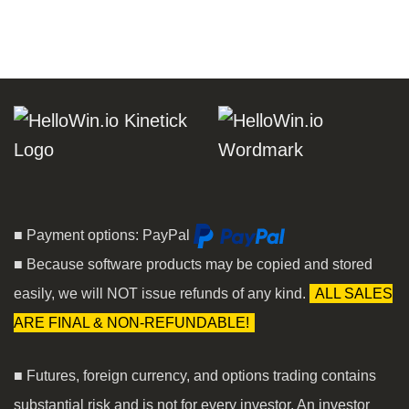
■ Payment options: PayPal
■ Because software products may be copied and stored
easily, we will NOT issue refunds of any kind.
ALL SALES
ARE FINAL & NON-REFUNDABLE!
■ Futures, foreign currency, and options trading contains
substantial risk and is not for every investor. An investor