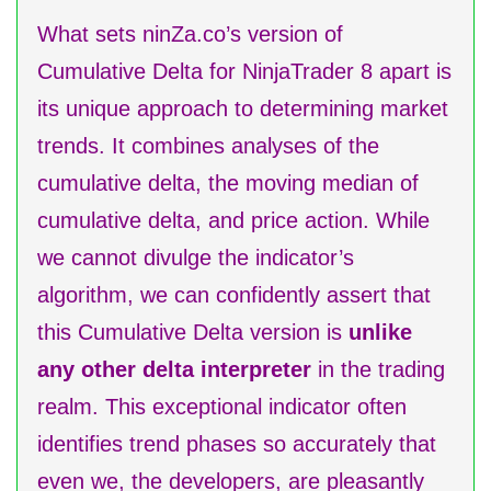
What sets ninZa.co’s version of
Cumulative Delta for NinjaTrader 8 apart is
its unique approach to determining market
trends. It combines analyses of the
cumulative delta, the moving median of
cumulative delta, and price action. While
we cannot divulge the indicator’s
algorithm, we can confidently assert that
this Cumulative Delta version is
unlike
any other delta interpreter
in the trading
realm. This exceptional indicator often
identifies trend phases so accurately that
even we, the developers, are pleasantly