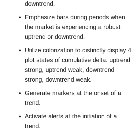
downtrend.
Emphasize bars during periods when
the market is experiencing a robust
uptrend or downtrend.
Utilize colorization to distinctly display 4
plot states of cumulative delta: uptrend
strong, uptrend weak, downtrend
strong, downtrend weak.
Generate markers at the onset of a
trend.
Activate alerts at the initiation of a
trend.