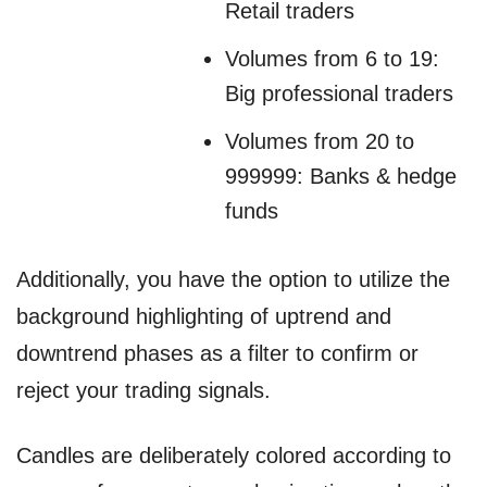
Retail traders
Volumes from 6 to 19:
Big professional traders
Volumes from 20 to
999999: Banks & hedge
funds
Additionally, you have the option to utilize the
background highlighting of uptrend and
downtrend phases as a filter to confirm or
reject your trading signals.
Candles are deliberately colored according to