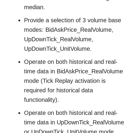
median.
Provide a selection of 3 volume base
modes: BidAskPrice_RealVolume,
UpDownTick_RealVolume,
UpDownTick_UnitVolume.
Operate on both historical and real-
time data in BidAskPrice_RealVolume
mode (Tick Replay activation is
required for historical data
functionality).
Operate on both historical and real-
time data in UpDownTick_RealVolume
or UpDownTick_UnitVolume mode.