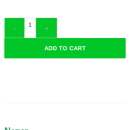
Cumulative Delta quantity
ADD TO CART