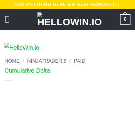
Skip
ADD ANYTHING HERE OR JUST REMOVE IT...
to
0
content
HOME
/
NINJATRADER 8
/
PAID
Cumulative Delta