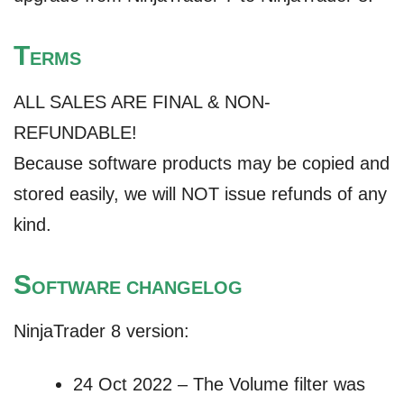
T
ERMS
ALL SALES ARE FINAL & NON-
REFUNDABLE!
Because software products may be copied and
stored easily, we will NOT issue refunds of any
kind.
S
OFTWARE CHANGELOG
NinjaTrader 8 version:
24 Oct 2022 – The Volume filter was