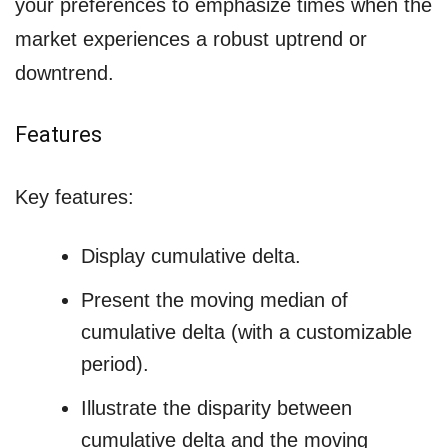
your preferences to emphasize times when the
market experiences a robust uptrend or
downtrend.
Features
Key features:
Display cumulative delta.
Present the moving median of
cumulative delta (with a customizable
period).
Illustrate the disparity between
cumulative delta and the moving