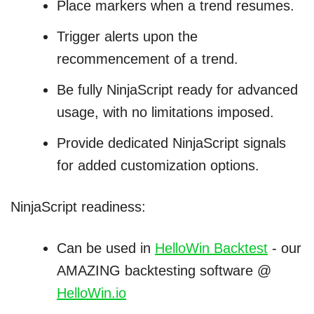
Place markers when a trend resumes.
Trigger alerts upon the
recommencement of a trend.
Be fully NinjaScript ready for advanced
usage, with no limitations imposed.
Provide dedicated NinjaScript signals
for added customization options.
NinjaScript readiness:
Can be used in
HelloWin Backtest
- our
AMAZING backtesting software @
HelloWin.io