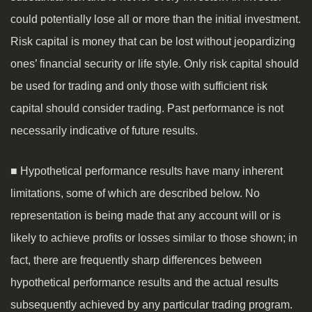
could potentially lose all or more than the initial investment.
Risk capital is money that can be lost without jeopardizing
ones’ financial security or life style. Only risk capital should
be used for trading and only those with sufficient risk
capital should consider trading. Past performance is not
necessarily indicative of future results.
■ Hypothetical performance results have many inherent
limitations, some of which are described below. No
representation is being made that any account will or is
likely to achieve profits or losses similar to those shown; in
fact, there are frequently sharp differences between
hypothetical performance results and the actual results
subsequently achieved by any particular trading program.