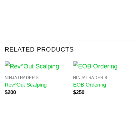
RELATED PRODUCTS
NINJATRADER 8
NINJATRADER 8
Rev^Out Scalping
EOB Ordering
Original
Current
Original
Current
$
200
$
250
price
price
price
price
was:
is:
was:
is:
$400.
$200.
$500.
$250.