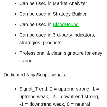
Can be used in Market Analyzer
Can be used in Strategy Builder
Can be used in
BloodHound
Can be used in 3rd-party indicators,
strategies, products
Professional & clean signature for easy
calling
Dedicated NinjaScript signals:
Signal_Trend: 2 = uptrend strong, 1 =
uptrend weak, -2 = downtrend strong,
-1 = downtrend weak, 0 = neutral