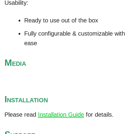
Usability:
Ready to use out of the box
Fully configurable & customizable with
ease
M
EDIA
I
NSTALLATION
Please read
Installation Guide
for details.