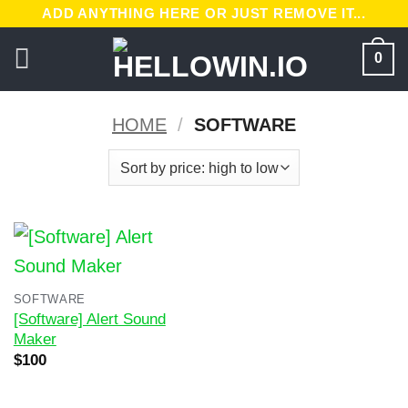
Skip
ADD ANYTHING HERE OR JUST REMOVE IT...
to
0
content
HOME
/
SOFTWARE
SOFTWARE
[Software] Alert Sound
Maker
Original
Current
$
100
price
price
was:
is:
$200.
$100.