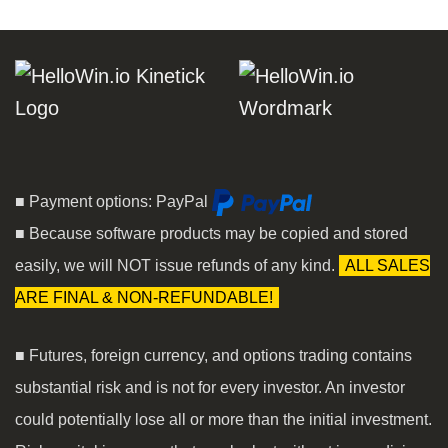
■ Payment options: PayPal
■ Because software products may be copied and stored
easily, we will NOT issue refunds of any kind.
ALL SALES
ARE FINAL & NON-REFUNDABLE!
■ Futures, foreign currency, and options trading contains
substantial risk and is not for every investor. An investor
could potentially lose all or more than the initial investment.