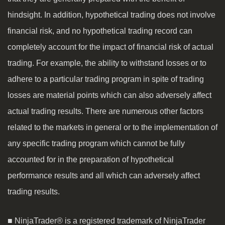
hindsight. In addition, hypothetical trading does not involve
financial risk, and no hypothetical trading record can
completely account for the impact of financial risk of actual
trading. For example, the ability to withstand losses or to
adhere to a particular trading program in spite of trading
losses are material points which can also adversely affect
actual trading results. There are numerous other factors
related to the markets in general or to the implementation of
any specific trading program which cannot be fully
accounted for in the preparation of hypothetical
performance results and all which can adversely affect
trading results.
■ NinjaTrader® is a registered trademark of NinjaTrader