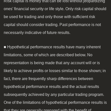
Risk capital is money that can be lost without jeopardizing
ones’ financial security or life style. Only risk capital should
be used for trading and only those with sufficient risk
capital should consider trading. Past performance is not
necessarily indicative of future results.
■ Hypothetical performance results have many inherent
limitations, some of which are described below. No
representation is being made that any account will or is
likely to achieve profits or losses similar to those shown; in
fact, there are frequently sharp differences between
hypothetical performance results and the actual results
subsequently achieved by any particular trading program.
One of the limitations of hypothetical performance results is
that they are generally prepared with the benefit of