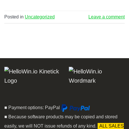
Posted in
Uncategorized
Leave a comment
■ Payment options: PayPal
■ Because software products may be copied and stored
easily, we will NOT issue refunds of any kind.
ALL SALES