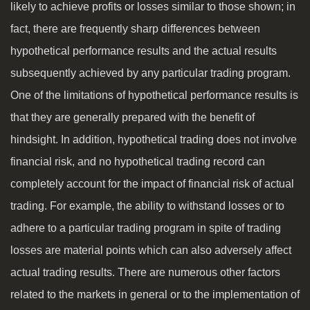
likely to achieve profits or losses similar to those shown; in
fact, there are frequently sharp differences between
hypothetical performance results and the actual results
subsequently achieved by any particular trading program.
One of the limitations of hypothetical performance results is
that they are generally prepared with the benefit of
hindsight. In addition, hypothetical trading does not involve
financial risk, and no hypothetical trading record can
completely account for the impact of financial risk of actual
trading. For example, the ability to withstand losses or to
adhere to a particular trading program in spite of trading
losses are material points which can also adversely affect
actual trading results. There are numerous other factors
related to the markets in general or to the implementation of