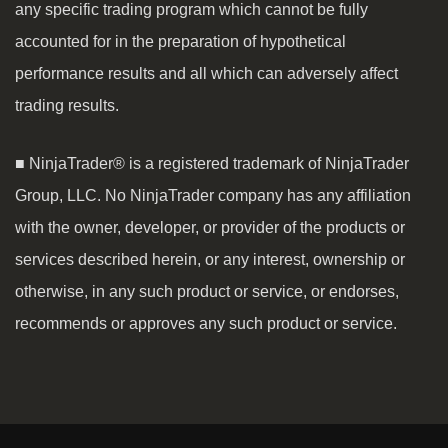
any specific trading program which cannot be fully
accounted for in the preparation of hypothetical
performance results and all which can adversely affect
trading results.
■ NinjaTrader® is a registered trademark of NinjaTrader
Group, LLC. No NinjaTrader company has any affiliation
with the owner, developer, or provider of the products or
services described herein, or any interest, ownership or
otherwise, in any such product or service, or endorses,
recommends or approves any such product or service.