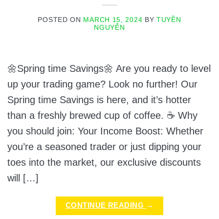
POSTED ON
MARCH 15, 2024
BY
TUYỀN
NGUYỄN
🌼Spring time Savings🌼 Are you ready to level
up your trading game? Look no further! Our
Spring time Savings is here, and it’s hotter
than a freshly brewed cup of coffee. ☕ Why
you should join: Your Income Boost: Whether
you’re a seasoned trader or just dipping your
toes into the market, our exclusive discounts
will […]
CONTINUE READING
→