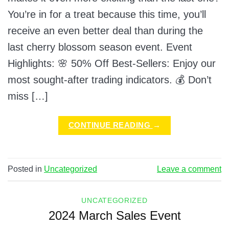
You’re in for a treat because this time, you’ll
receive an even better deal than during the
last cherry blossom season event. Event
Highlights: 🌸 50% Off Best-Sellers: Enjoy our
most sought-after trading indicators. 💰 Don’t
miss […]
CONTINUE READING
→
Posted in
Uncategorized
Leave a comment
UNCATEGORIZED
2024 March Sales Event