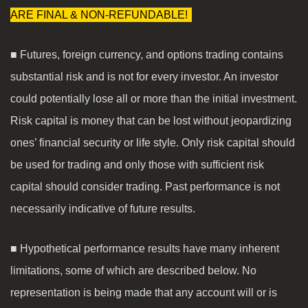
ARE FINAL & NON-REFUNDABLE!
■ Futures, foreign currency, and options trading contains
substantial risk and is not for every investor. An investor
could potentially lose all or more than the initial investment.
Risk capital is money that can be lost without jeopardizing
ones’ financial security or life style. Only risk capital should
be used for trading and only those with sufficient risk
capital should consider trading. Past performance is not
necessarily indicative of future results.
■ Hypothetical performance results have many inherent
limitations, some of which are described below. No
representation is being made that any account will or is