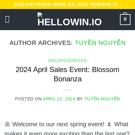
Skip
ADD ANYTHING HERE OR JUST REMOVE IT...
to
0
content
AUTHOR ARCHIVES:
TUYỀN NGUYỄN
UNCATEGORIZED
2024 April Sales Event: Blossom
Bonanza
POSTED ON
APRIL 12, 2024
BY
TUYỀN NGUYỄN
🌼 Welcome to our next spring event! 🌷 What
makes it even more exciting than the last one?